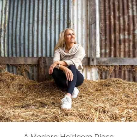
A Modern Heirloom Piece