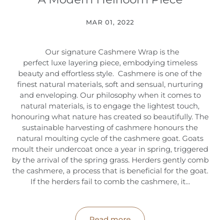
MAR 01, 2022
Our signature Cashmere Wrap is the
perfect luxe layering piece, embodying timeless
beauty and effortless style. Cashmere is one of the
finest natural materials, soft and sensual, nurturing
and enveloping. Our philosophy when it comes to
natural materials, is to engage the lightest touch,
honouring what nature has created so beautifully. The
sustainable harvesting of cashmere honours the
natural moulting cycle of the cashmere goat. Goats
moult their undercoat once a year in spring, triggered
by the arrival of the spring grass. Herders gently comb
the cashmere, a process that is beneficial for the goat.
If the herders fail to comb the cashmere, it...
Read more