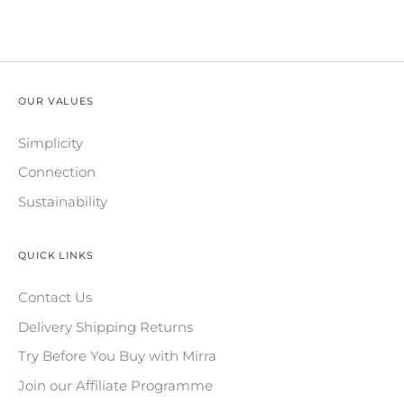
OUR VALUES
Simplicity
Connection
Sustainability
QUICK LINKS
Contact Us
Delivery Shipping Returns
Try Before You Buy with Mirra
Join our Affiliate Programme