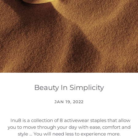
Beauty In Simplicity
JAN 19, 2022
Inu8 is a collection of 8 activewear staples that allow
you to move through your day with ease, comfort and
style … You will need less to experience more.