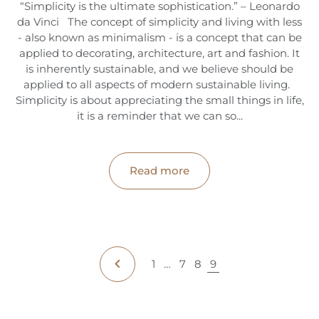
“Simplicity is the ultimate sophistication.” – Leonardo
da Vinci The concept of simplicity and living with less
- also known as minimalism - is a concept that can be
applied to decorating, architecture, art and fashion. It
is inherently sustainable, and we believe should be
applied to all aspects of modern sustainable living.
Simplicity is about appreciating the small things in life,
it is a reminder that we can so...
Read more
1
…
7
8
9