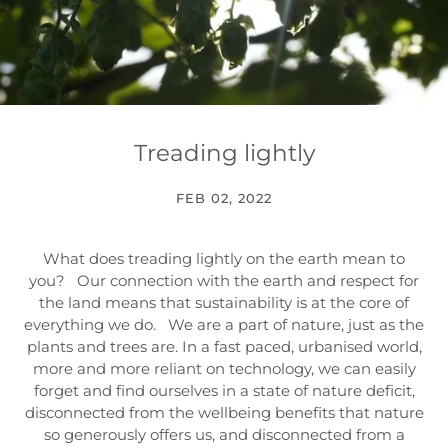
Treading lightly
FEB 02, 2022
What does treading lightly on the earth mean to
you? Our connection with the earth and respect for
the land means that sustainability is at the core of
everything we do. We are a part of nature, just as the
plants and trees are. In a fast paced, urbanised world,
more and more reliant on technology, we can easily
forget and find ourselves in a state of nature deficit,
disconnected from the wellbeing benefits that nature
so generously offers us, and disconnected from a