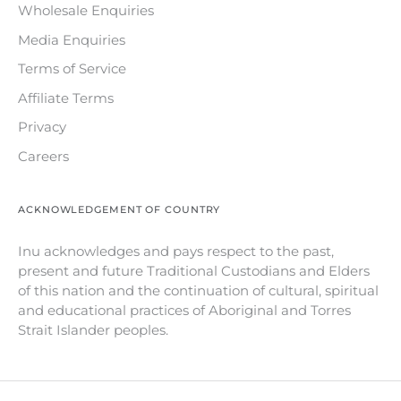
Wholesale Enquiries
Media Enquiries
Terms of Service
Affiliate Terms
Privacy
Careers
ACKNOWLEDGEMENT OF COUNTRY
Inu acknowledges and pays respect to the past,
present and future Traditional Custodians and Elders
of this nation and the continuation of cultural, spiritual
and educational practices of Aboriginal and Torres
Strait Islander peoples.