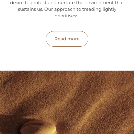
desire to protect and nurture the environment that
sustains us. Our approach to treading lightly
hop
prioritises:...
ournal
Read more
bout
ccount