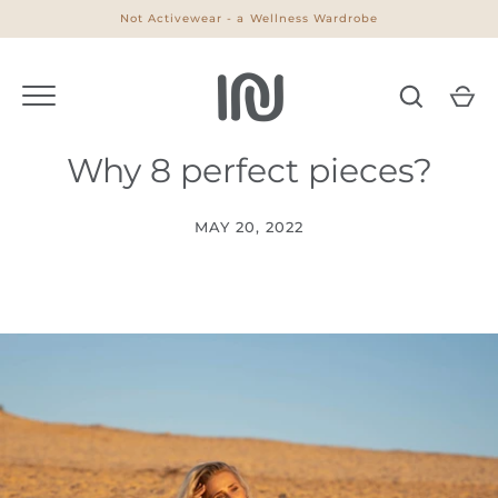
Skip
Not Activewear - a Wellness Wardrobe
to
content
Why 8 perfect pieces?
MAY 20, 2022
Go