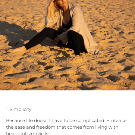
1. Simplicity
Because life doesn't have to be complicated. Embrace
the ease and freedom that comes from living with
beautiful simplicity.