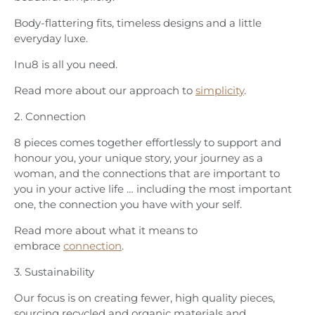
Body-flattering fits, timeless designs and a little
everyday luxe.
Inu8 is all you need.
Read more about our approach to
simplicity
.
2. Connection
8 pieces comes together effortlessly to support and
honour you, your unique story, your journey as a
woman, and the connections that are important to
you in your active life … including the most important
one, the connection you have with your self.
Read more about what it means to
embrace
connection
.
3. Sustainability
Our focus is on creating fewer, high quality pieces,
sourcing recycled and organic materials and