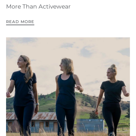
More Than Activewear
READ MORE