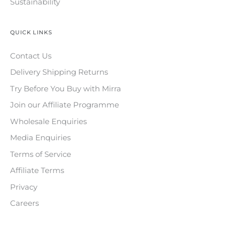
Sustainability
QUICK LINKS
Contact Us
Delivery Shipping Returns
Try Before You Buy with Mirra
Join our Affiliate Programme
Wholesale Enquiries
Media Enquiries
Terms of Service
Affiliate Terms
Privacy
Careers