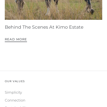
Behind The Scenes At Kimo Estate
READ MORE
OUR VALUES
Simplicity
Connection