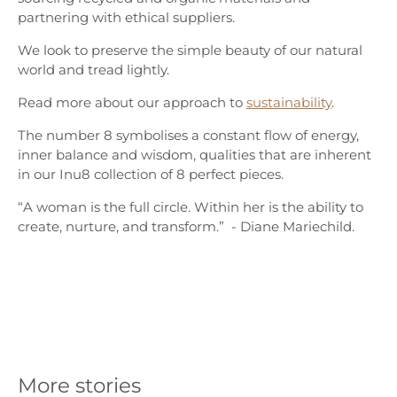
partnering with ethical suppliers.
We look to preserve the simple beauty of our natural
world and tread lightly.
Read more about our approach to
sustainability
.
The number 8 symbolises a constant flow of energy,
inner balance and wisdom, qualities that are inherent
in our Inu8 collection of 8 perfect pieces.
“A woman is the full circle. Within her is the ability to
create, nurture, and transform.” - Diane Mariechild.
More stories