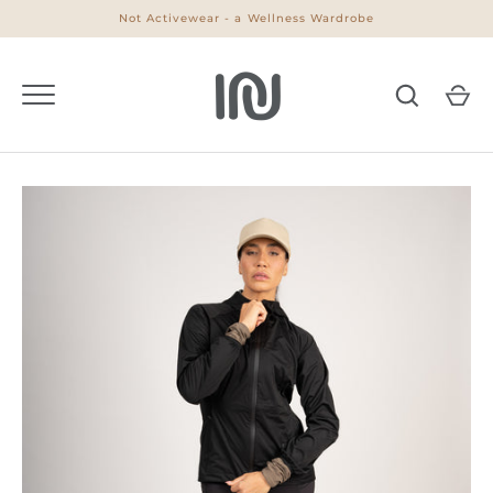
Skip
Not Activewear - a Wellness Wardrobe
to
content
Go