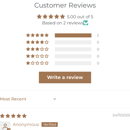
Customer Reviews
hop
5.00 out of 5
ournal
Based on 2 reviews
2
bout
0
0
ccount
0
0
Write a review
SORT BY
24/11/2025
Anonymous