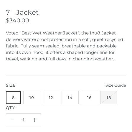
7 - Jacket
$340.00
Voted “Best Wet Weather Jacket”, the Inu8 Jacket
delivers waterproof protection in a soft, quiet recycled
fabric. Fully seam sealed, breathable and packable
into its own hood, it offers a shaped longer line for
travel, walking and full days in changing weather.
SIZE
Size Guide
8
10
12
14
16
18
QTY
–
+