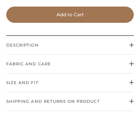
Add to Cart
DESCRIPTION
FABRIC AND CARE
SIZE AND FIT
SHIPPING AND RETURNS ON PRODUCT