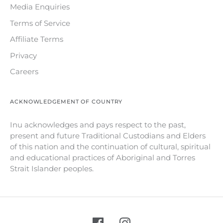
Media Enquiries
Terms of Service
Affiliate Terms
Privacy
Careers
ACKNOWLEDGEMENT OF COUNTRY
Inu acknowledges and pays respect to the past,
present and future Traditional Custodians and Elders
of this nation and the continuation of cultural, spiritual
and educational practices of Aboriginal and Torres
Strait Islander peoples.