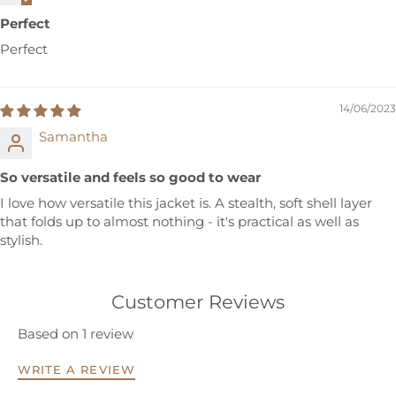
Perfect
Perfect
14/06/2023
Samantha
So versatile and feels so good to wear
I love how versatile this jacket is. A stealth, soft shell layer
that folds up to almost nothing - it's practical as well as
stylish.
Customer Reviews
Based on 1 review
WRITE A REVIEW