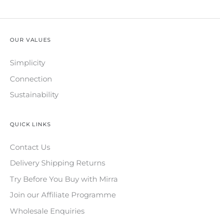
OUR VALUES
Simplicity
Connection
Sustainability
QUICK LINKS
Contact Us
Delivery Shipping Returns
Try Before You Buy with Mirra
Join our Affiliate Programme
Wholesale Enquiries