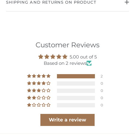
SHIPPING AND RETURNS ON PRODUCT
Customer Reviews
hop
5.00 out of 5
Based on 2 reviews
ournal
2
bout
0
0
ccount
0
0
Write a review