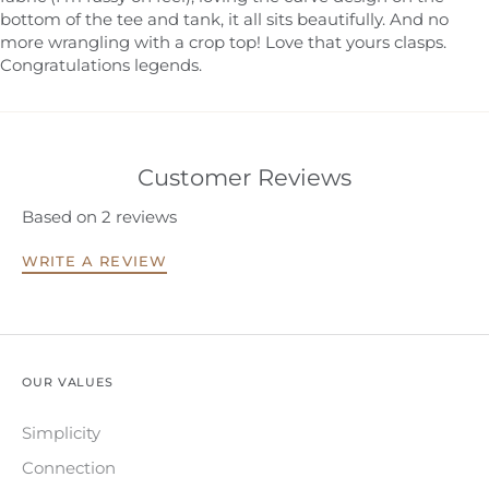
bottom of the tee and tank, it all sits beautifully. And no
more wrangling with a crop top! Love that yours clasps.
Congratulations legends.
Customer Reviews
Based on 2 reviews
WRITE A REVIEW
OUR VALUES
Simplicity
Connection