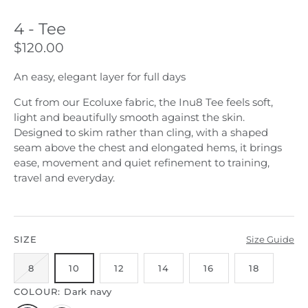
4 - Tee
$120.00
An easy, elegant layer for full days
Cut from our Ecoluxe fabric, the Inu8 Tee feels soft,
light and beautifully smooth against the skin.
Designed to skim rather than cling, with a shaped
seam above the chest and elongated hems, it brings
ease, movement and quiet refinement to training,
travel and everyday.
SIZE
Size Guide
8
10
12
14
16
18
COLOUR:
Dark navy