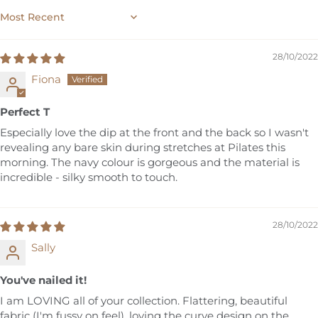
SORT BY
28/10/2022
Fiona
Perfect T
Especially love the dip at the front and the back so I wasn't
revealing any bare skin during stretches at Pilates this
morning. The navy colour is gorgeous and the material is
incredible - silky smooth to touch.
28/10/2022
Sally
You've nailed it!
I am LOVING all of your collection. Flattering, beautiful
fabric (I'm fussy on feel), loving the curve design on the