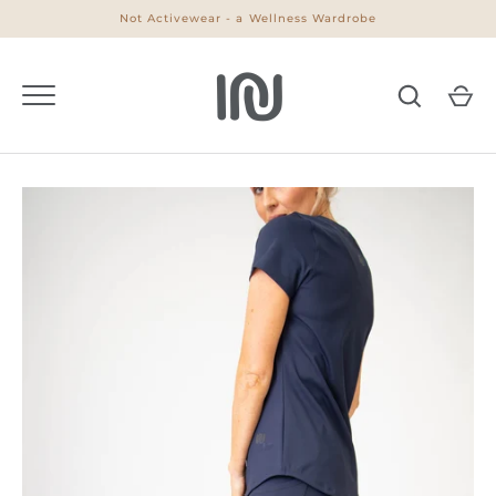
Skip
Not Activewear - a Wellness Wardrobe
to
content
Go