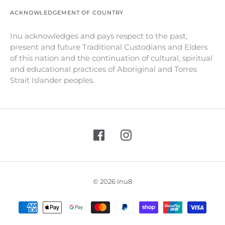
ACKNOWLEDGEMENT OF COUNTRY
Inu acknowledges and pays respect to the past,
present and future Traditional Custodians and Elders
of this nation and the continuation of cultural, spiritual
and educational practices of Aboriginal and Torres
Strait Islander peoples.
© 2026 Inu8