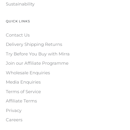
Sustainability
QUICK LINKS
Contact Us
Delivery Shipping Returns
Try Before You Buy with Mirra
Join our Affiliate Programme
Wholesale Enquiries
Media Enquiries
Terms of Service
Affiliate Terms
Privacy
Careers