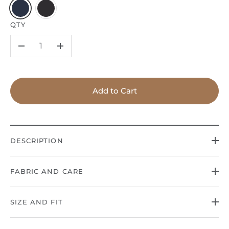
QTY
–
+
Add to Cart
DESCRIPTION
FABRIC AND CARE
SIZE AND FIT